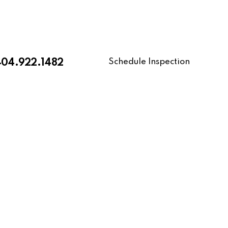
Schedule Inspection
404.922.1482