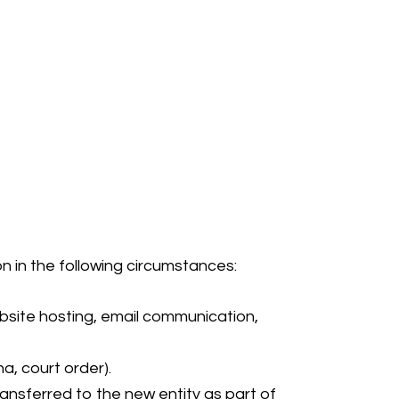
n in the following circumstances:
website hosting, email communication,
a, court order).
ransferred to the new entity as part of