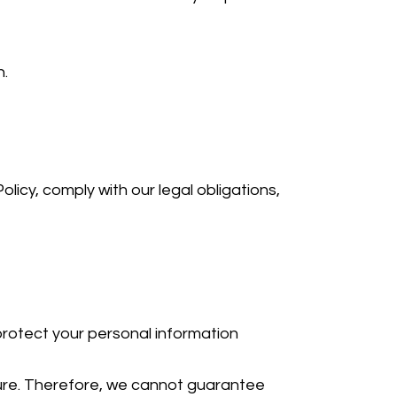
n.
olicy, comply with our legal obligations,
rotect your personal information
cure. Therefore, we cannot guarantee