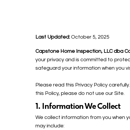
Last Updated:
October 5, 2025
Capstone Home Inspection, LLC dba C
your privacy and is committed to protect
safeguard your information when you vi
Please read this Privacy Policy carefull
this Policy, please do not use our Site.
1. Information We Collect
We collect information from you when yo
may include: