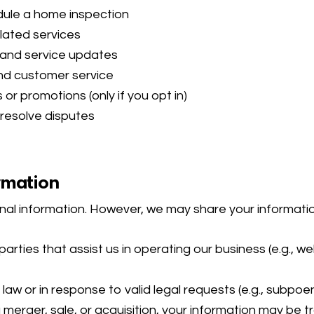
edule a home inspection
lated services
 and service updates
nd customer service
or promotions (only if you opt in)
 resolve disputes
rmation
sonal information. However, we may share your informatio
parties that assist us in operating our business (e.g., 
aw or in response to valid legal requests (e.g., subpoen
 merger, sale, or acquisition, your information may be t