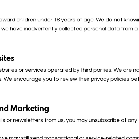
toward children under 18 years of age. We do not knowin
 we have inadvertently collected personal data from a ch
ites
ebsites or services operated by third parties. We are no
. We encourage you to review their privacy policies bef
and Marketing
ls or newsletters from us, you may unsubscribe at any t
, we may still send transactional or service-related c