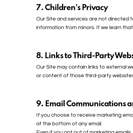
7. Children’s Privacy
Our Site and services are not directed 
information from minors. If we learn that
8. Links to Third-Party Webs
Our Site may contain links to external w
or content of those third-party websites
9. Email Communications 
If you choose to receive marketing emai
at the bottom of any email.
Even if you opt out of marketing emails