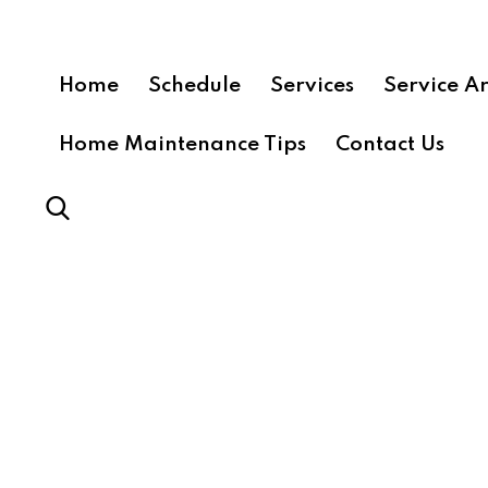
Home
Schedule
Services
Service A
Home Maintenance Tips
Contact Us