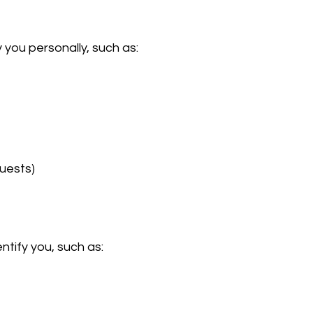
 you personally, such as:
quests)
ntify you, such as: