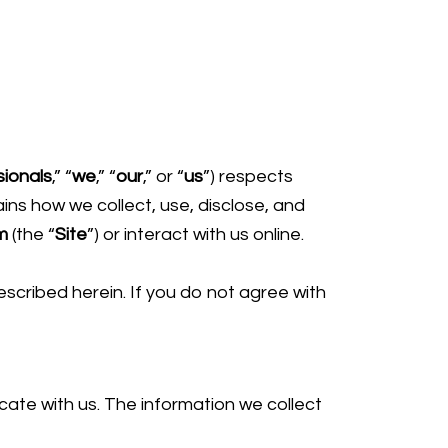
ionals
,” “
we
,” “
our
,” or “
us
”) respects
ins how we collect, use, disclose, and
m
(the “
Site
”) or interact with us online.
escribed herein. If you do not agree with
cate with us. The information we collect