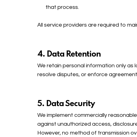
that process.
All service providers are required to mai
4. Data Retention
We retain personal information only as lo
resolve disputes, or enforce agreement
5. Data Security
We implement commercially reasonable a
against unauthorized access, disclosure,
However, no method of transmission ove