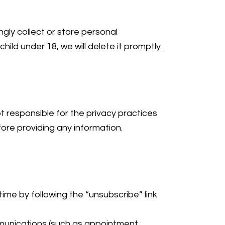
gly collect or store personal
ild under 18, we will delete it promptly.
t responsible for the privacy practices
ore providing any information.
ime by following the “unsubscribe” link
ommunications (such as appointment