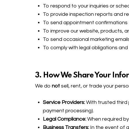
To respond to your inquiries or sch
To provide inspection reports and re
To send appointment confirmations
To improve our website, products, a
To send occasional marketing emails 
To comply with legal obligations and
3. How We Share Your Info
We do
not
sell, rent, or trade your per
Service Providers:
With trusted third 
payment processing).
Legal Compliance:
When required by l
Business Transfers:
In the event of a