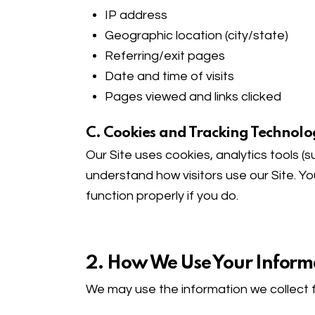
IP address
Geographic location (city/state)
Referring/exit pages
Date and time of visits
Pages viewed and links clicked
C. Cookies and Tracking Technolo
Our Site uses cookies, analytics tools (
understand how visitors use our Site. Y
function properly if you do.
2. How We Use Your Inform
We may use the information we collect f