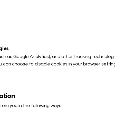
gies
such as Google Analytics), and other tracking technolog
ou can choose to disable cookies in your browser settin
ation
rom you in the following ways: