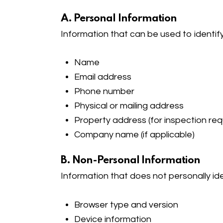
A. Personal Information
Information that can be used to identify
Name
Email address
Phone number
Physical or mailing address
Property address (for inspection re
Company name (if applicable)
B. Non-Personal Information
Information that does not personally ide
Browser type and version
Device information