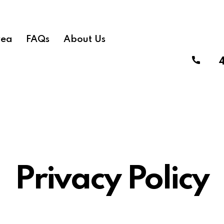
rea
FAQs
About Us
Privacy Policy