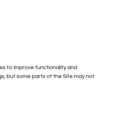
ies to improve functionality and
gs, but some parts of the Site may not