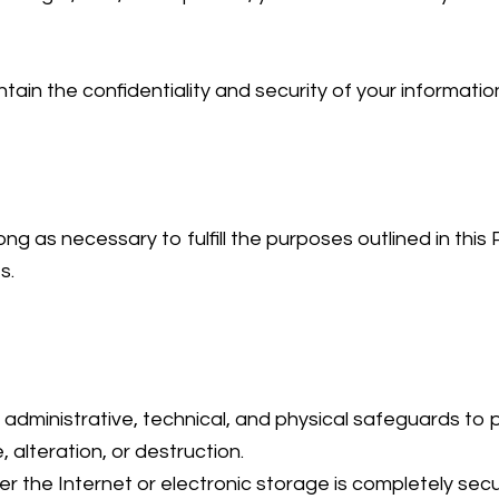
ntain the confidentiality and security of your informatio
ng as necessary to fulfill the purposes outlined in this P
s.
dministrative, technical, and physical safeguards to p
 alteration, or destruction.
r the Internet or electronic storage is completely se