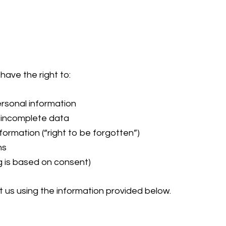
have the right to:
rsonal information
r incomplete data
formation (“right to be forgotten”)
ns
 is based on consent)
t us using the information provided below.