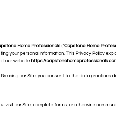
apstone Home Professionals
(“
Capstone Home Profess
ing your personal information. This Privacy Policy expla
sit our website
https://capstonehomeprofessionals.co
y. By using our Site, you consent to the data practices d
u visit our Site, complete forms, or otherwise communi