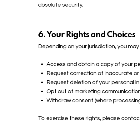
absolute security.
6. Your Rights and Choices
Depending on your jurisdiction, you may 
Access and obtain a copy of your pe
Request correction of inaccurate o
Request deletion of your personal in
Opt out of marketing communicatio
Withdraw consent (where processing
To exercise these rights, please contac