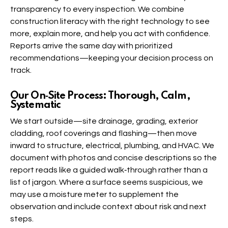
transparency to every inspection. We combine
construction literacy with the right technology to see
more, explain more, and help you act with confidence.
Reports arrive the same day with prioritized
recommendations—keeping your decision process on
track.
Our On‑Site Process: Thorough, Calm,
Systematic
We start outside—site drainage, grading, exterior
cladding, roof coverings and flashing—then move
inward to structure, electrical, plumbing, and HVAC. We
document with photos and concise descriptions so the
report reads like a guided walk‑through rather than a
list of jargon. Where a surface seems suspicious, we
may use a moisture meter to supplement the
observation and include context about risk and next
steps.