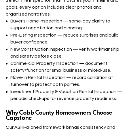
Select the inspection that matches your timeline and
goals; every option includes clear photos and
organized narratives.
Buyer’s Home Inspection
— same-day clarity to
support negotiation and planning.
Pre-Listing Inspection
— reduce surprises and build
buyer confidence.
New Construction Inspection
— verify workmanship
and safety before close.
Commercial Property Inspection
— document
safety/function for small business or mixed-use.
Move-In Rental Inspection
— record condition at
turnover to protect both parties.
Investment Property & Vacation Rental Inspection
—
periodic checkups for revenue property readiness.
Why Cobb County Homeowners Choose
Capstone​
Our ASHI-aligned framework brings consistency and