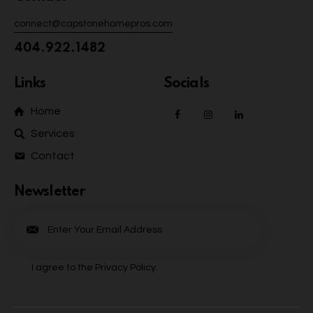
connect@capstonehomepros.com
404.922.1482
Links
Socials
Home
Services
Contact
Newsletter
Subscrib
e
I agree to the
Privacy Policy
.