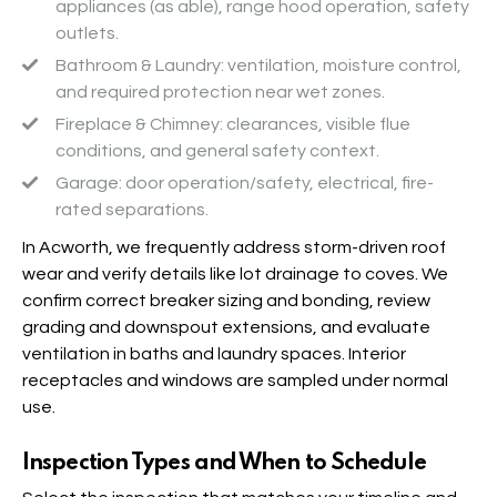
appliances (as able), range hood operation, safety
outlets.
Bathroom & Laundry
: ventilation, moisture control,
and required protection near wet zones.
Fireplace & Chimney
: clearances, visible flue
conditions, and general safety context.
Garage
: door operation/safety, electrical, fire-
rated separations.
In Acworth, we frequently address storm-driven roof
wear and verify details like lot drainage to coves. We
confirm correct breaker sizing and bonding, review
grading and downspout extensions, and evaluate
ventilation in baths and laundry spaces. Interior
receptacles and windows are sampled under normal
use.
Inspection Types and When to Schedule