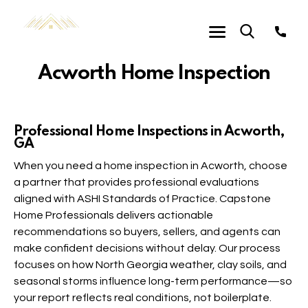
Acworth Home Inspection
Professional Home Inspections in Acworth,
GA
When you need a home inspection in Acworth, choose
a partner that provides professional evaluations
aligned with ASHI Standards of Practice. Capstone
Home Professionals delivers actionable
recommendations so buyers, sellers, and agents can
make confident decisions without delay. Our process
focuses on how North Georgia weather, clay soils, and
seasonal storms influence long-term performance—so
your report reflects real conditions, not boilerplate.