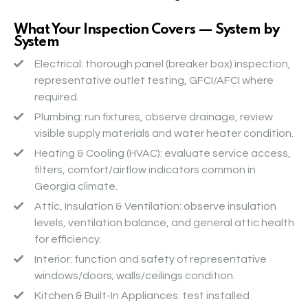
What Your Inspection Covers — System by
System
Electrical
: thorough panel (breaker box) inspection,
representative outlet testing, GFCI/AFCI where
required.
Plumbing
: run fixtures, observe drainage, review
visible supply materials and water heater condition.
Heating & Cooling (HVAC)
: evaluate service access,
filters, comfort/airflow indicators common in
Georgia climate.
Attic, Insulation & Ventilation
: observe insulation
levels, ventilation balance, and general attic health
for efficiency.
Interior
: function and safety of representative
windows/doors; walls/ceilings condition.
Kitchen & Built-In Appliances
: test installed