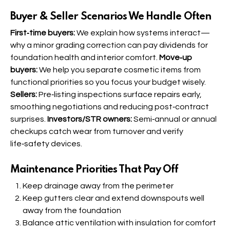
Buyer & Seller Scenarios We Handle Often
First‑time buyers:
We explain how systems interact—
why a minor grading correction can pay dividends for
foundation health and interior comfort.
Move‑up
buyers:
We help you separate cosmetic items from
functional priorities so you focus your budget wisely.
Sellers:
Pre‑listing inspections surface repairs early,
smoothing negotiations and reducing post‑contract
surprises.
Investors/STR owners:
Semi‑annual or annual
checkups catch wear from turnover and verify
life‑safety devices.
Maintenance Priorities That Pay Off
Keep drainage away from the perimeter
Keep gutters clear and extend downspouts well
away from the foundation
Balance attic ventilation with insulation for comfort