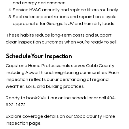
and energy performance
Service HVAC annually and replace filters routinely
Seal exterior penetrations and repaint on a cycle
appropriate for Georgia’s UV and humidity loads.
These habits reduce long‑term costs and support
clean inspection outcomes when you’re ready to sell.
Schedule Your Inspection
Capstone Home Professionals serves Cobb County—
including Acworth and neighboring communities. Each
inspection reflects our understanding of regional
weather, soils, and building practices.
Ready to book? Visit our
online scheduler
or call 404-
922-1472.
Explore coverage details on our
Cobb County Home
Inspection
page.