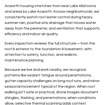
Acworth housing stretches from near Lake Allatoona
and areas by Lake Acworth. Across neighborhoods, we
consistently watch roof water control during heavy
summer rain, positive site drainage that moves water
away from the perimeter, and ventilation that supports
efficiency and indoor air quality.
Every inspection reviews the full structure—from the
roof & exterior to the foundation & basement, with
attention to safety, function, and realistic
maintenance planning.
Because we live and work nearby, we recognize
patterns like sealant fatigue around penetrations,
gutter capacity challenges on long roof runs, and minor
seasonal movement typical of the region. When roof
walking isn’t safe or practical, drone images document
shingles, flashing, and penetrations; when conditions
allow, selective thermal scanning adds context.