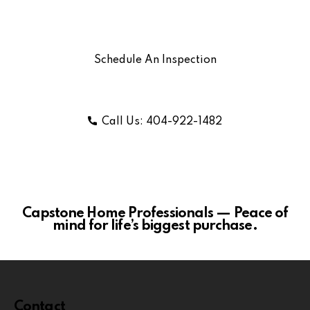
Schedule An Inspection
Call Us: 404-922-1482
Capstone Home Professionals — Peace of
mind for life’s biggest purchase.
Contact