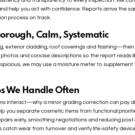
istency and transparency to every inspection. We combi
nd help you act with confidence. Reports arrive the sam
n process on track.
horough, Calm, Systematic
, exterior cladding, roof coverings and flashing—then m
hotos and concise descriptions so the report reads li
suspicious, we may use a moisture meter to supplement
os We Handle Often
s interact—why a minor grading correction can pay di
p you separate cosmetic items from functional prioriti
repairs early, smoothing negotiations and reducing post
catch wear from turnover and verify life‑safety device