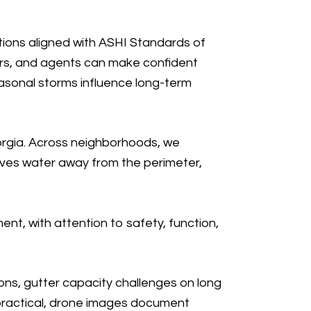
ions aligned with ASHI Standards of
ers, and agents can make confident
easonal storms influence long-term
orgia. Across neighborhoods, we
oves water away from the perimeter,
ment
, with attention to safety, function,
ons, gutter capacity challenges on long
 practical, drone images document