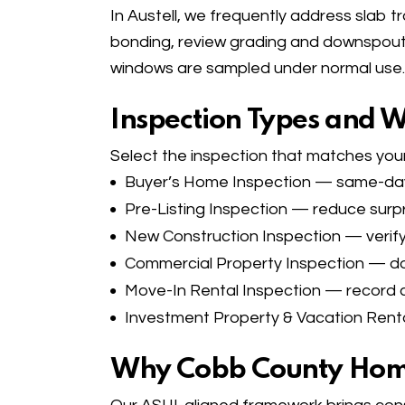
In Austell, we frequently address slab tr
bonding, review grading and downspout e
windows are sampled under normal use.
Inspection Types and 
Select the inspection that matches your
Buyer’s Home Inspection
— same-day c
Pre-Listing Inspection
— reduce surpri
New Construction Inspection
— verify
Commercial Property Inspection
— doc
Move-In Rental Inspection
— record co
Investment Property & Vacation Renta
Why Cobb County Hom