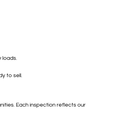
 loads.
 to sell.
ies. Each inspection reflects our