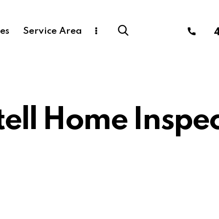
ces
Service Area
tell Home Inspec