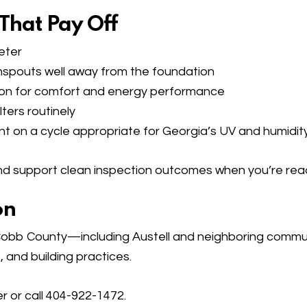
 That Pay Off
eter
spouts well away from the foundation
ation for comfort and energy performance
ters routinely
nt on a cycle appropriate for Georgia’s UV and humidity
d support clean inspection outcomes when you’re ready
on
bb County—including Austell and neighboring communit
, and building practices.
er
or call 404-922-1472.