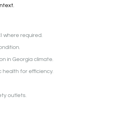
ntext.
I where required.
ondition.
on in Georgia climate.
 health for efficiency.
ty outlets.