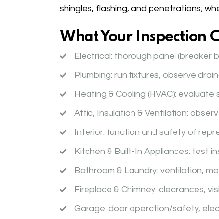
shingles, flashing, and penetrations; wh
What Your Inspection 
Electrical
: thorough panel (breaker b
Plumbing
: run fixtures, observe drai
Heating & Cooling (HVAC)
: evaluate 
Attic, Insulation & Ventilation
: observ
Interior
: function and safety of repr
Kitchen & Built-In Appliances
: test 
Bathroom & Laundry
: ventilation, 
Fireplace & Chimney
: clearances, vi
Garage
: door operation/safety, elec