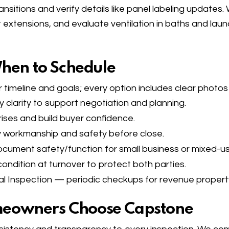
ansitions and verify details like panel labeling updates
xtensions, and evaluate ventilation in baths and laun
When to Schedule
 timeline and goals; every option includes clear photos
larity to support negotiation and planning.
ses and build buyer confidence.
 workmanship and safety before close.
ument safety/function for small business or mixed-us
ndition at turnover to protect both parties.
l Inspection
— periodic checkups for revenue propert
eowners Choose Capstone​