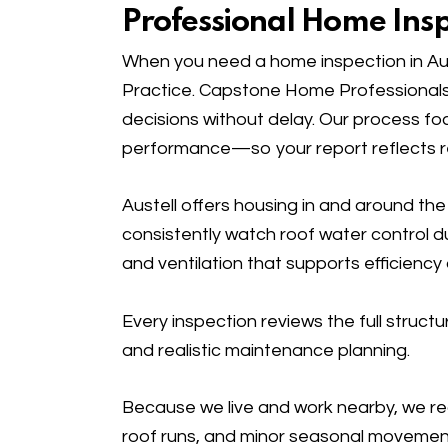
Professional Home Inspe
When you need a home inspection in Aus
Practice. Capstone Home Professionals
decisions without delay. Our process fo
performance—so your report reflects rea
Austell offers housing in and around t
consistently watch roof water control d
and ventilation that supports efficiency a
Every inspection reviews the full stru
and realistic maintenance planning.
Because we live and work nearby, we rec
roof runs, and minor seasonal movement 