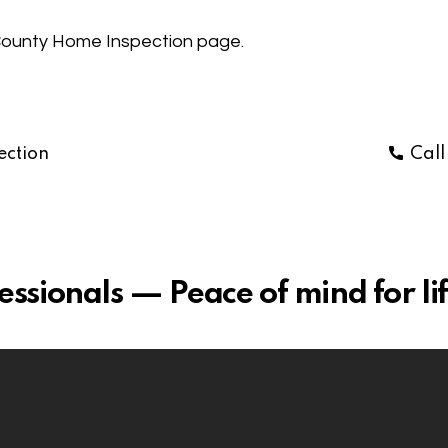
ounty Home Inspection
page.
ection
Cal
sionals — Peace of mind for lif