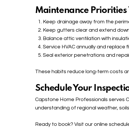
Maintenance Priorities
Keep drainage away from the perim
Keep gutters clear and extend down
Balance attic ventilation with insul
Service HVAC annually and replace fil
Seal exterior penetrations and repai
These habits reduce long‑term costs an
Schedule Your Inspecti
Capstone Home Professionals serves Co
understanding of regional weather, soils
Ready to book? Visit our
online schedul