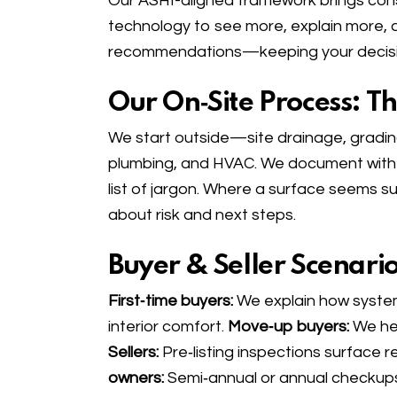
Our ASHI-aligned framework brings cons
technology to see more, explain more, a
recommendations—keeping your decisio
Our On‑Site Process: T
We start outside—site drainage, grading
plumbing, and HVAC. We document with p
list of jargon. Where a surface seems 
about risk and next steps.
Buyer & Seller Scenari
First‑time buyers:
We explain how system
interior comfort.
Move‑up buyers:
We hel
Sellers:
Pre‑listing inspections surface 
owners:
Semi‑annual or annual checkups 