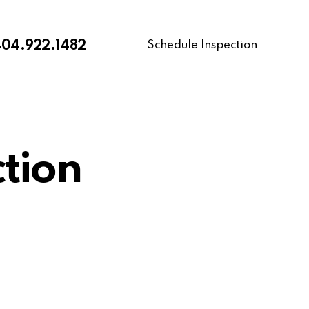
Schedule Inspection
404.922.1482
tion