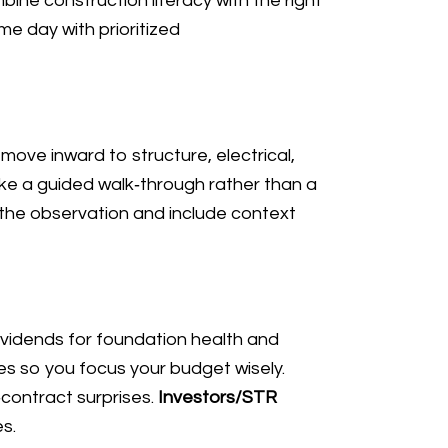
ne construction literacy with the right
e day with prioritized
ove inward to structure, electrical,
ke a guided walk‑through rather than a
 the observation and include context
vidends for foundation health and
es so you focus your budget wisely.
‑contract surprises.
Investors/STR
s.