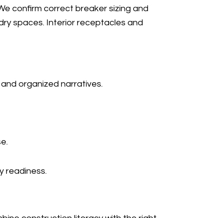
. We confirm correct breaker sizing and
dry spaces. Interior receptacles and
 and organized narratives.
e.
y readiness.