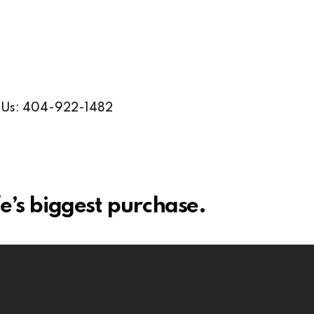
l Us: 404-922-1482
e’s biggest purchase.