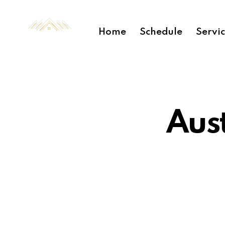
Home
Schedule
Servi
Aus