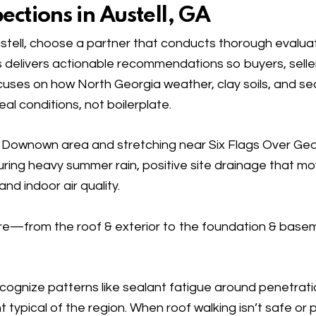
ctions in Austell, GA
tell, choose a partner that conducts thorough evaluat
 delivers actionable recommendations so buyers, sell
cuses on how North Georgia weather, clay soils, and s
l conditions, not boilerplate.
he Downown area and stretching near Six Flags Over Ge
uring heavy summer rain, positive site drainage that m
nd indoor air quality.
cture—from the
roof & exterior
to the
foundation & base
ognize patterns like sealant fatigue around penetrati
typical of the region. When roof walking isn’t safe or