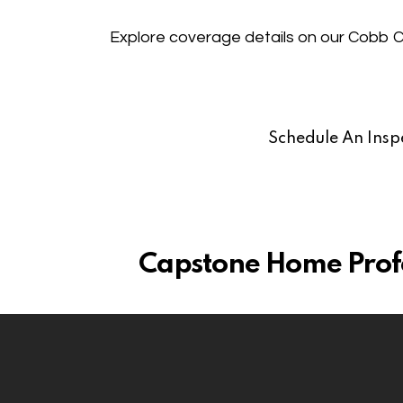
Explore coverage details on our
Cobb C
Schedule An Insp
Capstone Home Profes