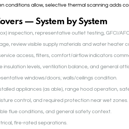
en conditions allow, selective thermal scanning adds co
Covers — System by System
ox) inspection, representative outlet testing, GFCI/AFC
nage, review visible supply materials and water heater c
service access, filters, comfort/airflow indicators comm
e insulation levels, ventilation balance, and general attic
esentative windows/doors; walls/ceilings condition.
installed appliances (as able), range hood operation, safe
moisture control, and required protection near wet zones.
sible flue conditions, and general safety context.
trical, fire-rated separations.