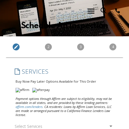
Schedule An Inspection