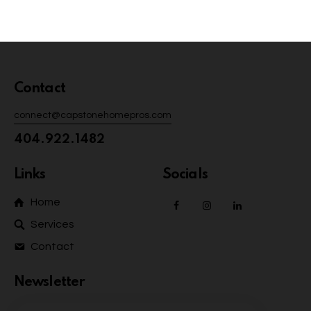
Contact
connect@capstonehomepros.com
404.922.1482
Links
Socials
Home
Services
Contact
Newsletter