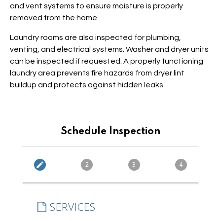
and vent systems to ensure moisture is properly
removed from the home.
Laundry rooms are also inspected for plumbing,
venting, and electrical systems. Washer and dryer units
can be inspected if requested. A properly functioning
laundry area prevents fire hazards from dryer lint
buildup and protects against hidden leaks.
Schedule Inspection