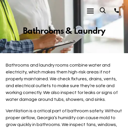
Bathrooms & Laundry
Bathrooms and laundry rooms combine water and
electricity, which makes them high-risk areas if not
properly maintained. We check fixtures, drains, vents,
and electrical outlets to make sure they’re safe and
working correctly. We also inspect for leaks or signs of
water damage around tubs, showers, and sinks.
Ventilation is a critical part of bathroom safety. Without
proper airflow, Georgia’s humidity can cause mold to
grow quickly in bathrooms. We inspect fans, windows,