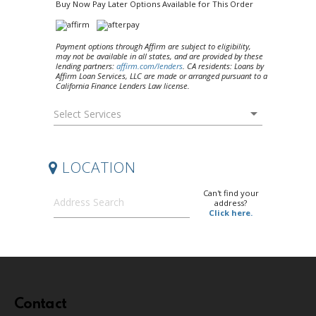
Contact