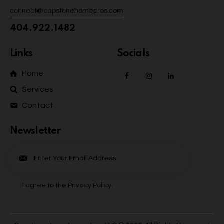
connect@capstonehomepros.com
404.922.1482
Links
Socials
Home
Services
Contact
Newsletter
Subscrib
e
I agree to the
Privacy Policy
.