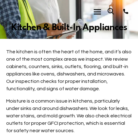
Kitchen & Built-In Appliances
The kitchen is often the heart of the home, and it’s also
one of the most complex areas we inspect. We review
cabinets, counters, sinks, outlets, flooring, and built-in
appliances like ovens, dishwashers, and microwaves.
Our inspection checks for proper installation,
functionality, and signs of water damage.
Moisture is a common issue in kitchens, particularly
under sinks and around dishwashers. We look for leaks,
water stains, and mold growth. We also check electrical
outlets for proper GFCI protection, which is essential
for safety near water sources.