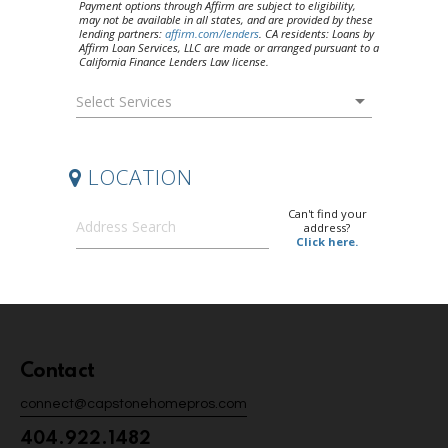
Contact
connect@capstonehomepros.com
404.922.1482