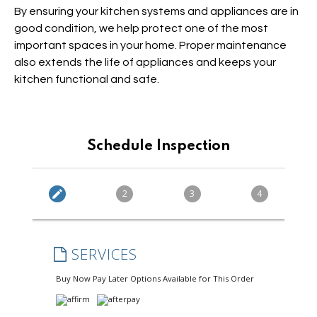
By ensuring your kitchen systems and appliances are in
good condition, we help protect one of the most
important spaces in your home. Proper maintenance
also extends the life of appliances and keeps your
kitchen functional and safe.
Schedule Inspection